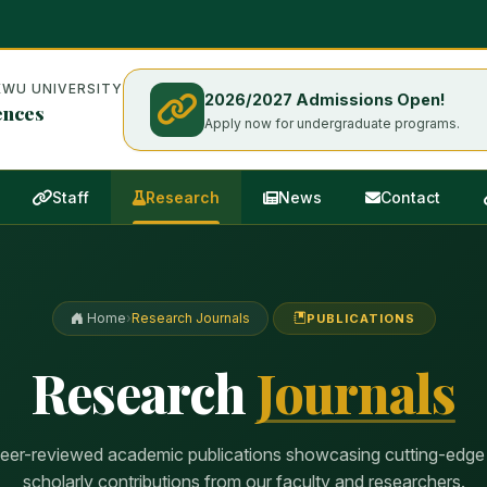
WU UNIVERSITY
2026/2027 Admissions Open!
ences
Apply now for undergraduate programs.
Staff
Research
News
Contact
Home
›
Research Journals
PUBLICATIONS
Research
Journals
peer-reviewed academic publications showcasing cutting-edge
scholarly contributions from our faculty and researchers.