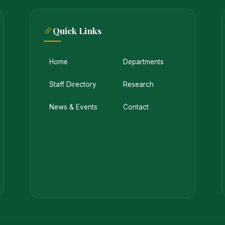
Quick Links
Home
Departments
Staff Directory
Research
News & Events
Contact