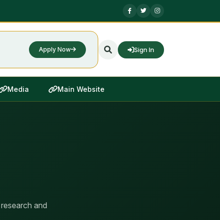
Sign In
Apply Now
Media
Main Website
 research and