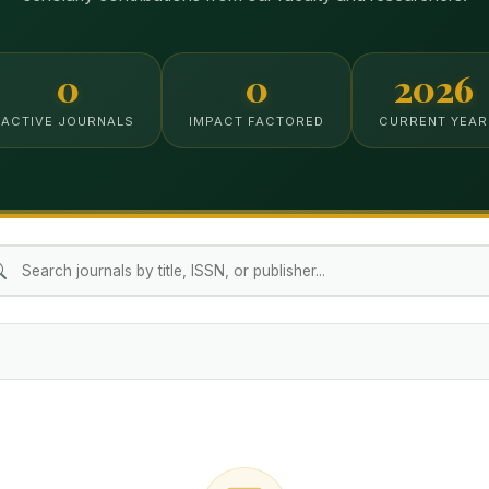
0
0
2026
ACTIVE JOURNALS
IMPACT FACTORED
CURRENT YEAR