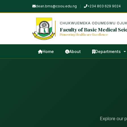
dean.bms@coou.edu.ng
+234 803 629 9024
CHUKWUEMEKA ODUMEGWU OJUK
Faculty of Basic Medical Sci
Pioneering Healthcare Excellence
Home
About
Departments
Explore our 