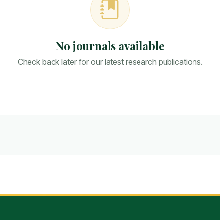
No journals available
Check back later for our latest research publications.