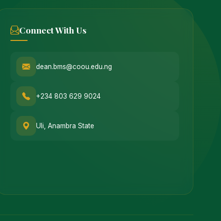
Connect With Us
dean.bms@coou.edu.ng
+234 803 629 9024
Uli, Anambra State