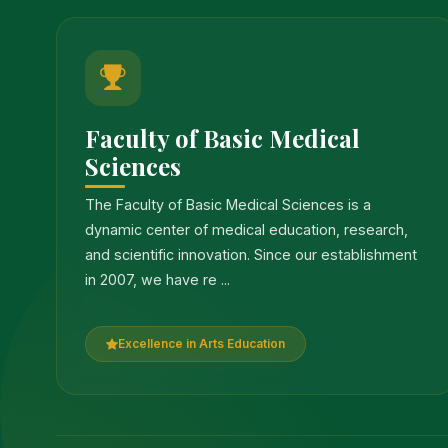
Faculty of Basic Medical
Sciences
The Faculty of Basic Medical Sciences is a
dynamic center of medical education, research,
and scientific innovation. Since our establishment
in 2007, we have re ...
Excellence in Arts Education