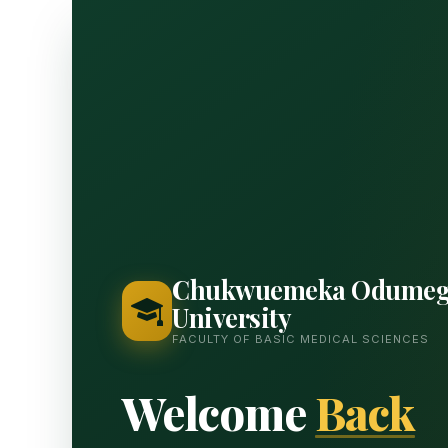
Chukwuemeka Odumeg
University
FACULTY OF BASIC MEDICAL SCIENCES
Welcome
Back