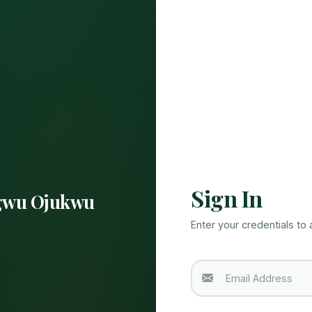
Sign In
wu Ojukwu
Enter your credentials to