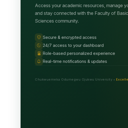
Access your academic resources, manage you
and stay connected with the Faculty of Basi
Sciences community.
Secure & encrypted access
24/7 access to your dashboard
Role-based personalized experience
Real-time notifications & updates
Chukwuemeka Odumegwu Ojukwu University •
Excelle